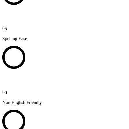
95
Spelling Ease
90
Non English Friendly