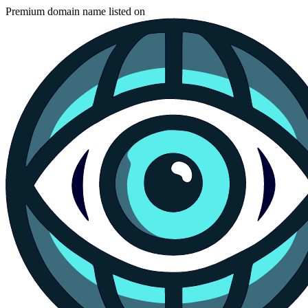
Premium domain name listed on