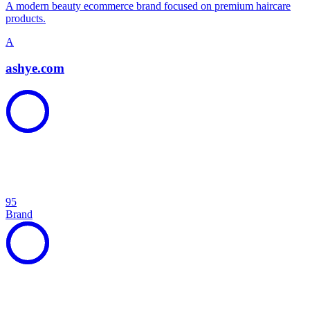
A modern beauty ecommerce brand focused on premium haircare
products.
A
ashye.com
95
Brand