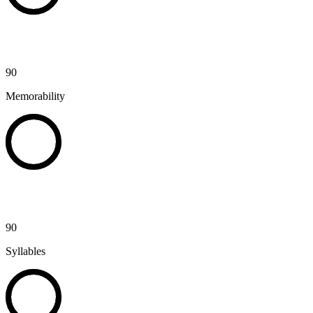
90
Memorability
90
Syllables