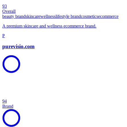
93
Overall
beauty brand
skincare
wellness
lifestyle brand
cosmetics
ecommerce
A premium skincare and wellness ecommerce brand.
P
purevisio.com
94
Brand