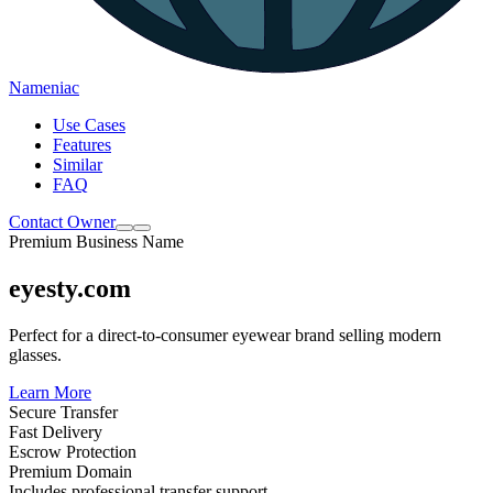
Nameniac
Use Cases
Features
Similar
FAQ
Contact Owner
Premium Business Name
eyesty.com
Perfect for a direct-to-consumer eyewear brand selling modern
glasses.
Learn More
Secure Transfer
Fast Delivery
Escrow Protection
Premium Domain
Includes professional transfer support