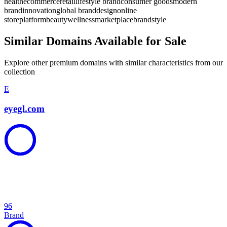
health
ecommerce
retail
lifestyle brand
consumer goods
modern
brand
innovation
global brand
design
online
store
platform
beauty
wellness
marketplace
brand
style
Similar Domains Available for Sale
Explore other premium domains with similar characteristics from our
collection
E
eyegl.com
96
Brand