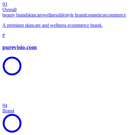
93
Overall
beauty brand
skincare
wellness
lifestyle brand
cosmetics
ecommerce
A premium skincare and wellness ecommerce brand.
P
purevisio.com
94
Brand