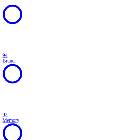
94
Brand
92
Memory