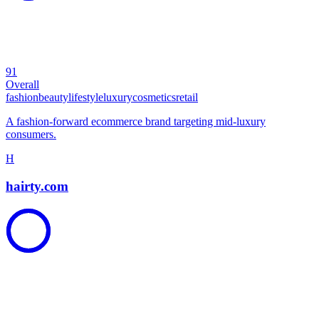
91
Overall
fashion
beauty
lifestyle
luxury
cosmetics
retail
A fashion-forward ecommerce brand targeting mid-luxury
consumers.
H
hairty.com