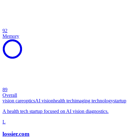
92
Memory
89
Overall
vision care
optics
AI vision
health tech
imaging technology
startup
A health tech startup focused on AI vision diagnostics.
L
lossier.com