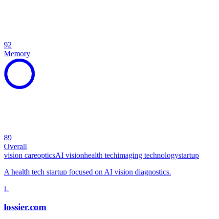
92
Memory
89
Overall
vision care
optics
AI vision
health tech
imaging technology
startup
A health tech startup focused on AI vision diagnostics.
L
lossier.com