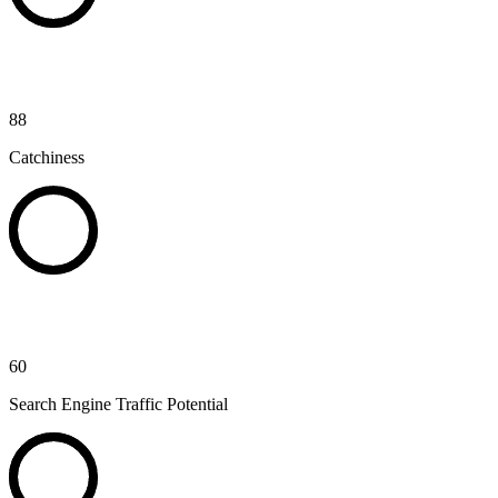
88
Catchiness
60
Search Engine Traffic Potential