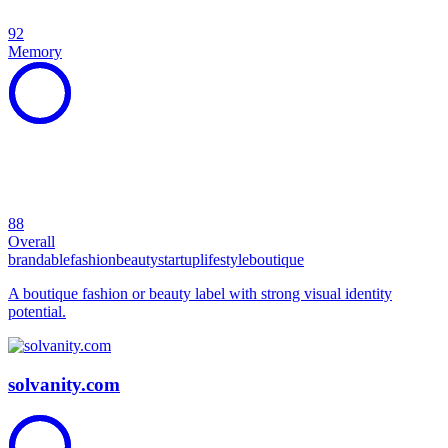
92
Memory
88
Overall
brandable
fashion
beauty
startup
lifestyle
boutique
A boutique fashion or beauty label with strong visual identity
potential.
solvanity.com