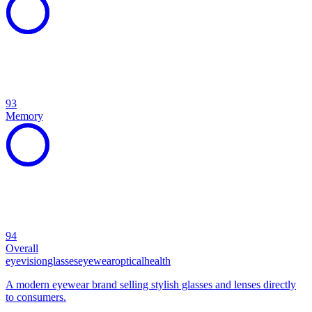
93
Memory
94
Overall
eye
vision
glasses
eyewear
optical
health
A modern eyewear brand selling stylish glasses and lenses directly
to consumers.