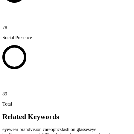
78
Social Presence
89
Total
Related Keywords
eyewear brand
vision care
optics
fashion glasses
eye