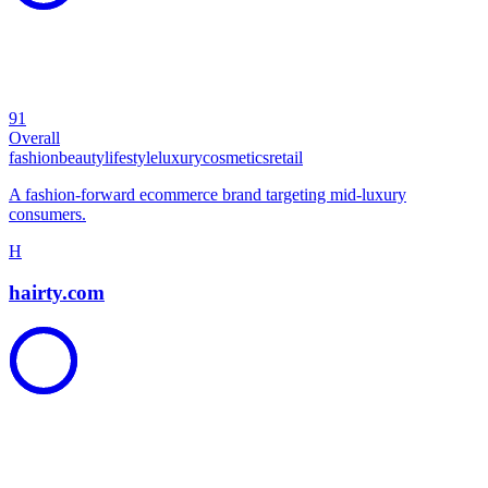
91
Overall
fashion
beauty
lifestyle
luxury
cosmetics
retail
A fashion-forward ecommerce brand targeting mid-luxury
consumers.
H
hairty.com