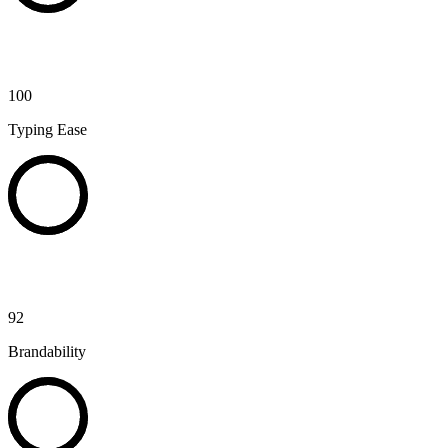
100
Typing Ease
92
Brandability