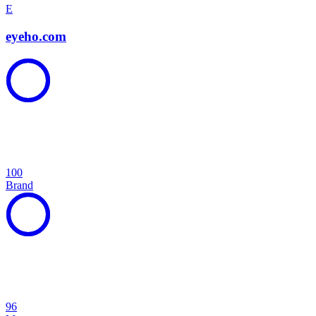
E
eyeho.com
100
Brand
96