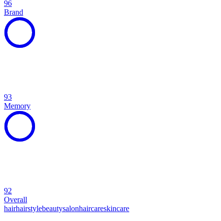
96
Brand
93
Memory
92
Overall
hair
hairstyle
beauty
salon
haircare
skincare