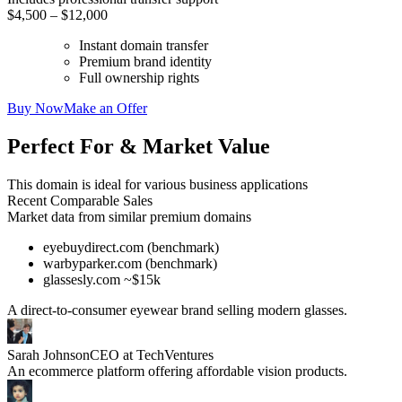
$4,500 – $12,000
Instant domain transfer
Premium brand identity
Full ownership rights
Buy Now
Make an Offer
Perfect For & Market Value
This domain is ideal for various business applications
Recent Comparable Sales
Market data from similar premium domains
eyebuydirect.com (benchmark)
warbyparker.com (benchmark)
glassesly.com ~$15k
A direct-to-consumer eyewear brand selling modern glasses.
Sarah Johnson
CEO at TechVentures
An ecommerce platform offering affordable vision products.