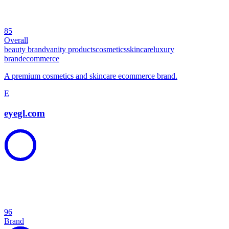
85
Overall
beauty brand
vanity products
cosmetics
skincare
luxury
brand
ecommerce
A premium cosmetics and skincare ecommerce brand.
E
eyegl.com
96
Brand