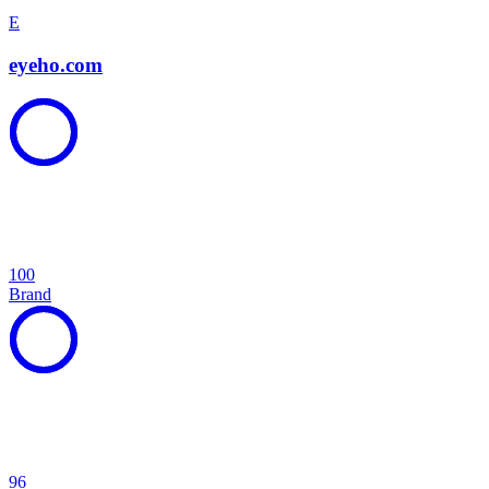
E
eyeho.com
100
Brand
96