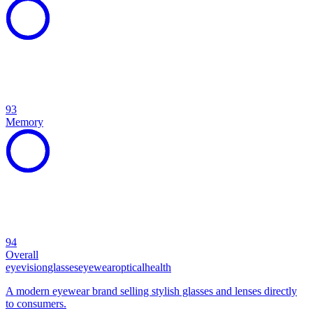
93
Memory
94
Overall
eye
vision
glasses
eyewear
optical
health
A modern eyewear brand selling stylish glasses and lenses directly
to consumers.