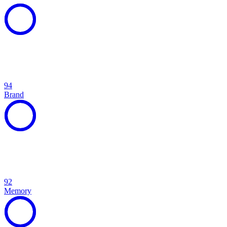
94
Brand
92
Memory