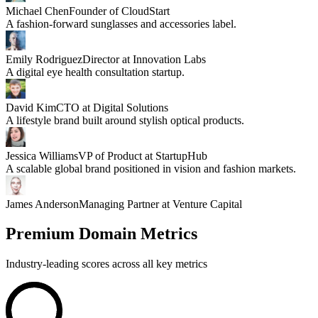
Michael Chen
Founder of CloudStart
A fashion-forward sunglasses and accessories label.
Emily Rodriguez
Director at Innovation Labs
A digital eye health consultation startup.
David Kim
CTO at Digital Solutions
A lifestyle brand built around stylish optical products.
Jessica Williams
VP of Product at StartupHub
A scalable global brand positioned in vision and fashion markets.
James Anderson
Managing Partner at Venture Capital
Premium Domain Metrics
Industry-leading scores across all key metrics