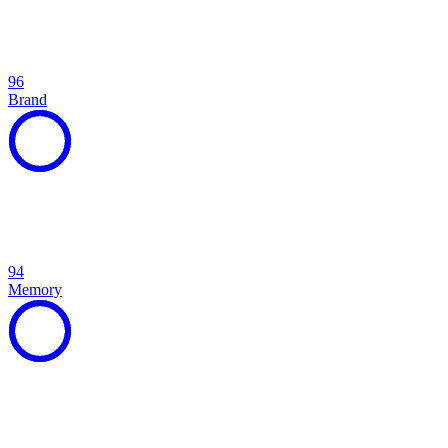
96
Brand
94
Memory