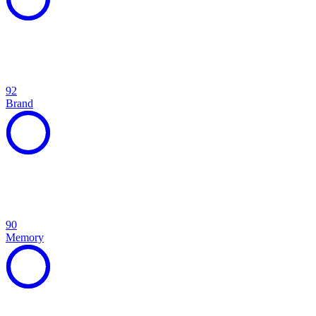
92
Brand
90
Memory