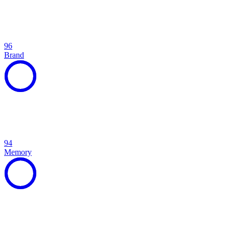
96
Brand
94
Memory