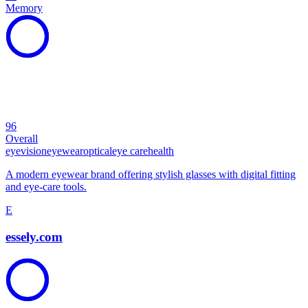
Memory
96
Overall
eye
vision
eyewear
optical
eye care
health
A modern eyewear brand offering stylish glasses with digital fitting
and eye-care tools.
E
essely.com