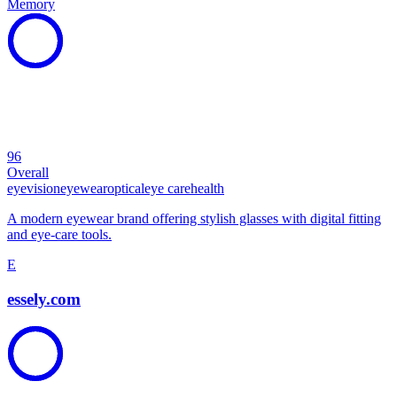
Memory
96
Overall
eye
vision
eyewear
optical
eye care
health
A modern eyewear brand offering stylish glasses with digital fitting
and eye-care tools.
E
essely.com