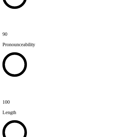
90
Pronounceability
100
Length